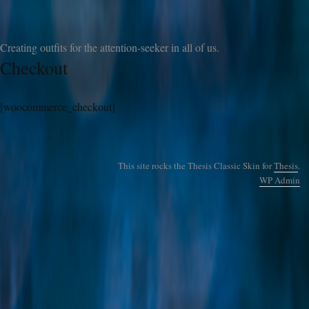
Creating outfits for the attention-seeker in all of us.
Checkout
[woocommerce_checkout]
This site rocks the Thesis Classic Skin for
Thesis
.
WP
Admin