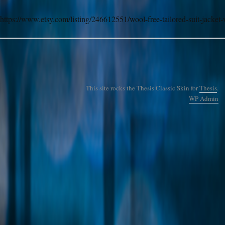
https://www.etsy.com/listing/246612551/wool-free-tailored-suit-jacket-
This site rocks the Thesis Classic Skin for
Thesis
.
WP
Admin