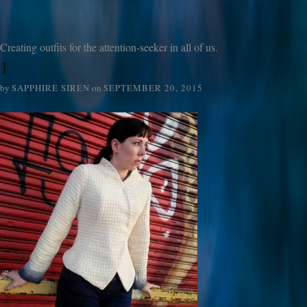
Creating outfits for the attention-seeker in all of us.
1
by
SAPPHIRE SIREN
on
SEPTEMBER 20, 2015