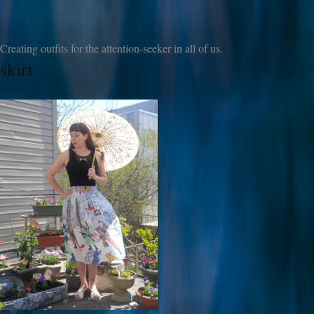
Creating outfits for the attention-seeker in all of us.
skirt