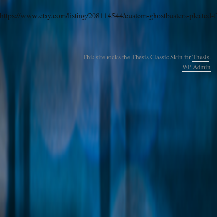
https://www.etsy.com/listing/208114544/custom-ghostbusters-pleated-fu
This site rocks the Thesis Classic Skin for
Thesis
.
WP
Admin